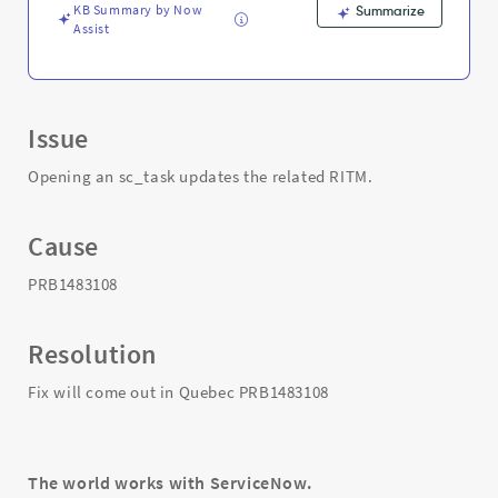
Troubleshooting
KB Summary by Now
Summarize
Assist
Issue
Opening an sc_task updates the related RITM.
Cause
PRB1483108
Resolution
Fix will come out in Quebec PRB1483108
The world works with ServiceNow.