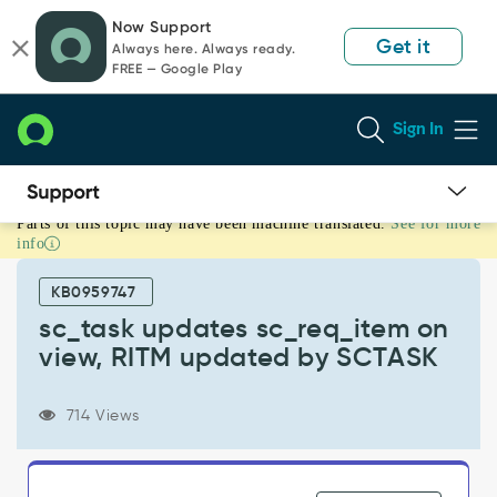
Skip
Skip
Now Support
to
to
Get it
Always here. Always ready.
page
chat
FREE — Google Play
content
Sign In
Parts of this topic may have been machine translated.
See for more
sc_task
info
updates
sc_req_item
KB0959747
on
view,
sc_task updates sc_req_item on
RITM
view, RITM updated by SCTASK
updated
by
SCTASK
714 Views
-
Support
and