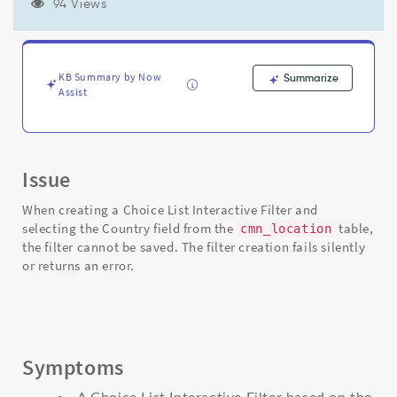
dictionary
94 Views
Choice
List
Specification
setting
KB Summary by Now
Summarize
on
Assist
cmn_location
table
-
Support
Issue
and
Troubleshooting
When creating a Choice List Interactive Filter and
selecting the Country field from the
table,
cmn_location
the filter cannot be saved. The filter creation fails silently
or returns an error.
Symptoms