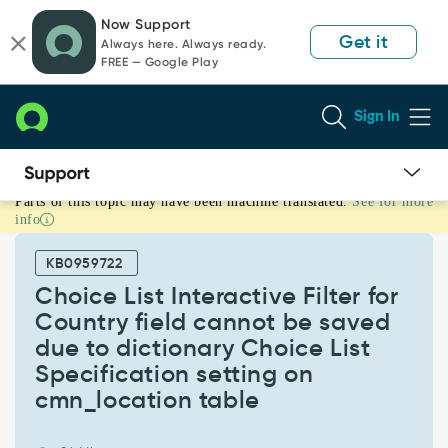
Skip
Skip
Now Support
to
to
Get it
Always here. Always ready.
page
chat
FREE — Google Play
content
Sign In
Parts of this topic may have been machine translated.
See for more
Choice
info
List
Interactive
KB0959722
Filter
for
Choice List Interactive Filter for
Country
Country field cannot be saved
field
due to dictionary Choice List
cannot
Specification setting on
be
saved
cmn_location table
due
to