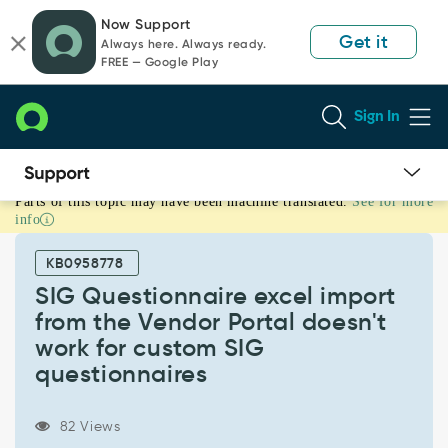
Skip
Skip
Now Support
to
to
Get it
Always here. Always ready.
page
chat
FREE — Google Play
content
Sign In
Parts of this topic may have been machine translated.
See for more
SIG
info
Questionnaire
excel
KB0958778
import
from
SIG Questionnaire excel import
the
from the Vendor Portal doesn't
Vendor
work for custom SIG
Portal
questionnaires
doesn't
work
for
82 Views
custom