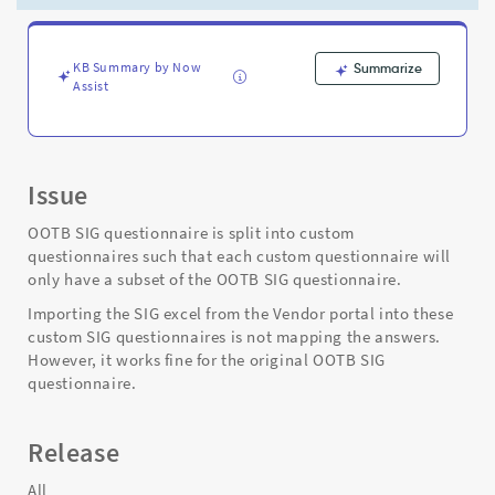
SIG
questionnaires
-
Support
KB Summary by Now
Summarize
Assist
and
Troubleshooting
Issue
OOTB SIG questionnaire is split into custom
questionnaires such that each custom questionnaire will
only have a subset of the OOTB SIG questionnaire.
Importing the SIG excel from the Vendor portal into these
custom SIG questionnaires is not mapping the answers.
However, it works fine for the original OOTB SIG
questionnaire.
Release
All