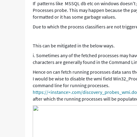
If patterns like MSSQL db etc on windows doesn't g
-
Processes probe. This may happen because the paylo
Support
formatted or it has some garbage values.
and
Troubleshooting
Due to which the process classifiers are not trigger
This can be mitigated in the below ways.
i. Sometimes any of the fetched processes may hav
characters are generally found in the Command Li
Hence on can fetch running processes data sans th
I would be wise to disable the wmi field Win32_Pr
command line for running processes.
https://<instance>.com/discovery_probes_wmi.
after which the running processes will be populated 