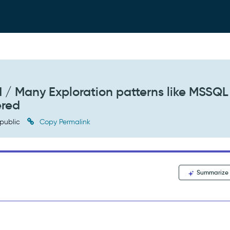
 / Many Exploration patterns like MSSQL
ered
public
Copy Permalink
Summarize