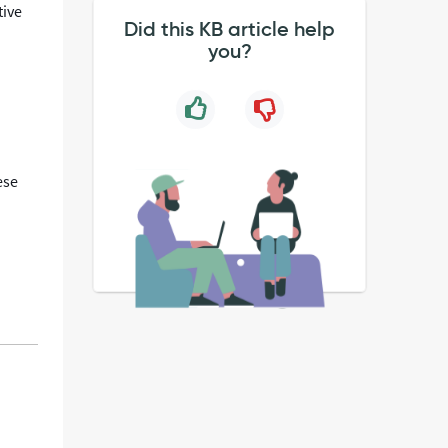
tive
Did this KB article help
you?
ese