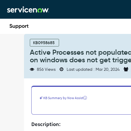
Skip
Skip
to
to
page
chat
content
Active
Processes
KB0958685
not
Active Processes not populated
populated
on windows does not get trigg
/
Many
856 Views
Last updated : Mar 20, 2024
Exploration
patterns
like
MSSQL
db
KB Summary by Now Assist
on
windows
does
not
Description:
get
triggered