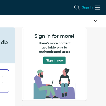
Sign In
Sign in for more!
 db
There's more content
available only to
authenticated users
Sign in now