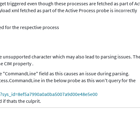
et triggered even though these processes are fetched as part of Ac
ad xml fetched as part of the Active Process probe is incorrectly
ed for the respective process
e unsupported character which may also lead to parsing issues. Th
ne CIM property .
e "CommandLine" field as this causes an issue during parsing.
ocess.CommandLine in the below probe as this won't query for the
do?sys_id=8ef5a7990a0a0ba5007a9d00e48e5e00
if thats the culprit.