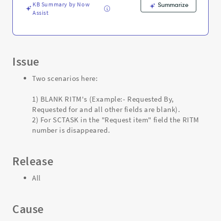
Support
KB Summary by Now
Summarize
and
Assist
Troubleshooting
Issue
Two scenarios here:
1) BLANK RITM's (Example:- Requested By,
Requested for and all other fields are blank).
2) For SCTASK in the "Request item" field the RITM
number is disappeared.
Release
All
Cause