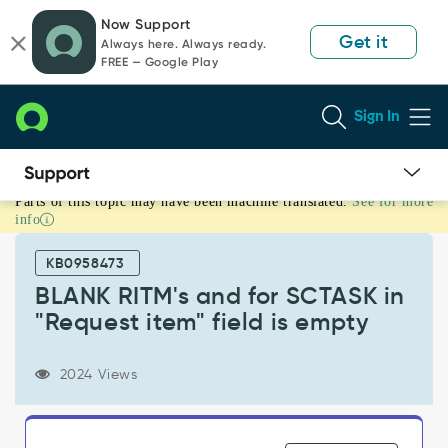
Skip
Skip
Now Support
to
to
Get it
Always here. Always ready.
page
chat
FREE — Google Play
content
Sign In
Parts of this topic may have been machine translated.
See for more
BLANK
info
RITM's
and
KB0958473
for
SCTASK
BLANK RITM's and for SCTASK in
in
"Request item" field is empty
"Request
item"
field
2024 Views
is
empty
-