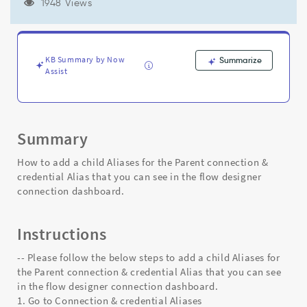
Alias
1948 Views
that
you
can
see
KB Summary by Now
Summarize
in
Assist
the
flow
designer
connection
Summary
dashboard.
-
How to add a child Aliases for the Parent connection &
Support
credential Alias that you can see in the flow designer
and
connection dashboard.
Troubleshooting
Instructions
-- Please follow the below steps to add a child Aliases for
the Parent connection & credential Alias that you can see
in the flow designer connection dashboard.
1. Go to Connection & credential Aliases