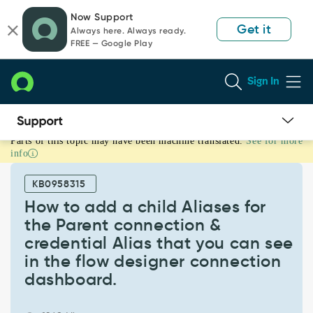
Skip
Skip
Now Support
to
to
Get it
Always here. Always ready.
page
chat
FREE — Google Play
content
Sign In
Parts of this topic may have been machine translated.
See for more
How
info
to
add
KB0958315
a
child
How to add a child Aliases for
Aliases
the Parent connection &
for
credential Alias that you can see
the
in the flow designer connection
Parent
connection
dashboard.
&
credential