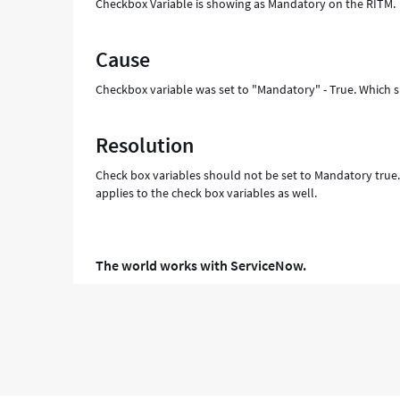
Checkbox Variable is showing as Mandatory on the RITM.
Cause
Checkbox variable was set to "Mandatory" - True. Which 
Resolution
Check box variables should not be set to Mandatory true. 
applies to the check box variables as well.
The world works with ServiceNow.