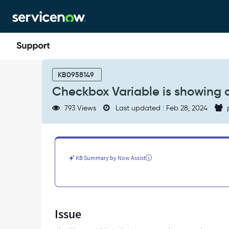
Skip
Skip
to
to
page
chat
content
Checkbox
Variable
KB0958149
is
Checkbox Variable is showing 
showing
as
793 Views
Last updated : Feb 28, 2024
Mandatory
on
the
RITM
-
KB Summary by Now Assist
Support
and
Troubleshooting
Issue