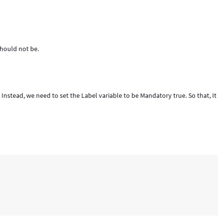
should not be.
Instead, we need to set the Label variable to be Mandatory true. So that, It