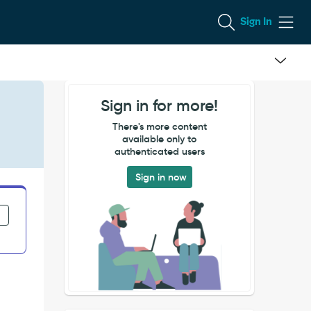
Sign In
Sign in for more!
There's more content
available only to
authenticated users
Sign in now