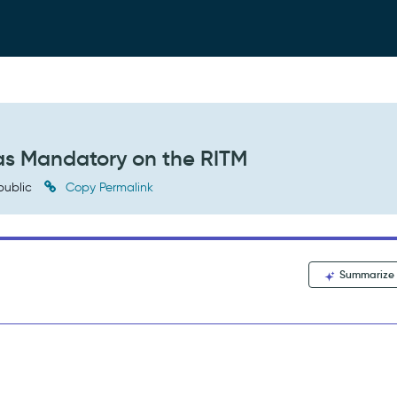
as Mandatory on the RITM
public
Copy Permalink
Summarize