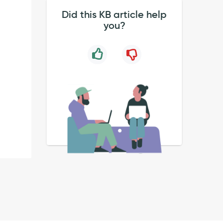
Did this KB article help
you?