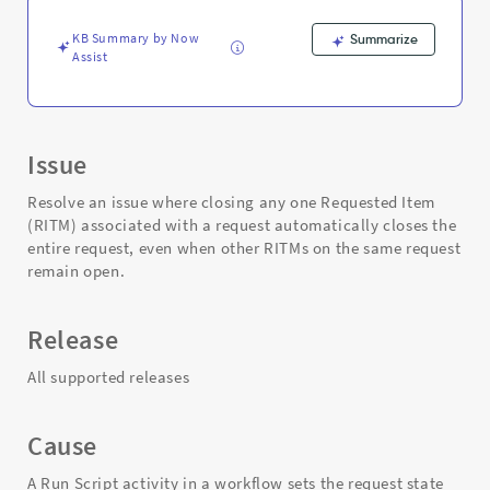
and
Troubleshooting
KB Summary by Now
Summarize
Assist
Issue
Resolve an issue where closing any one Requested Item
(RITM) associated with a request automatically closes the
entire request, even when other RITMs on the same request
remain open.
Release
All supported releases
Cause
A Run Script activity in a workflow sets the request state