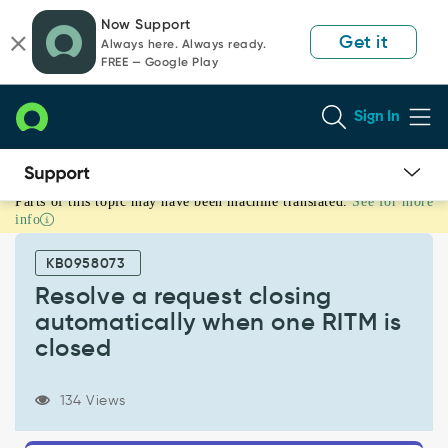
Skip
Skip
Now Support
to
to
Get it
Always here. Always ready.
page
chat
FREE — Google Play
content
Sign In
Parts of this topic may have been machine translated.
See for more
Resolve
info
a
request
KB0958073
closing
automatically
Resolve a request closing
when
automatically when one RITM is
one
closed
RITM
is
closed
134 Views
-
Support