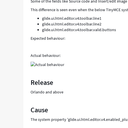
Some of the fields like Source code and Insert/edit image
This difference is seen even when the below TinyMCE sys
glide.ui.html.editor.v4.toolbar.line1
glide.ui.html.editor.v4.toolbar.line2
glide.ui.html.editor.v4.toolbar.valid.buttons
Expected behaviour:
Actual behaviour:
Release
Orlando and above
Cause
The system property 'glide.ui.html.editor.v4.enabled_pl