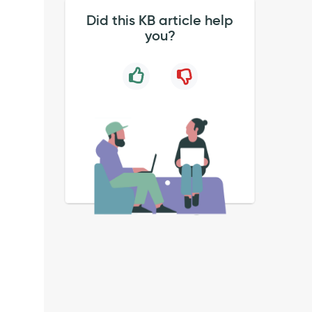
Did this KB article help
you?