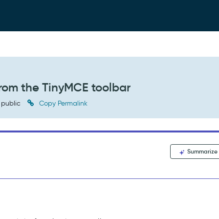
from the TinyMCE toolbar
public
Copy Permalink
Summarize