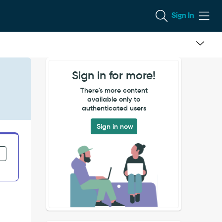
Sign In
Sign in for more!
There's more content
available only to
authenticated users
Sign in now