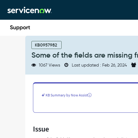
Skip
Skip
to
to
page
chat
content
Some
of
KB0957982
the
Some of the fields are missing 
fields
are
1067 Views
Last updated : Feb 26, 2024
missing
from
the
TinyMCE
toolbar
KB Summary by Now Assist
-
Support
and
Troubleshooting
Issue