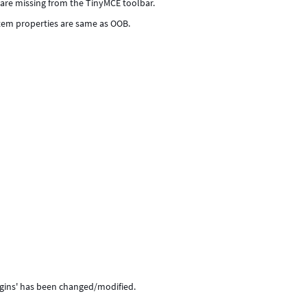
 are missing from the TinyMCE toolbar.
tem properties are same as OOB.
ugins' has been changed/modified.