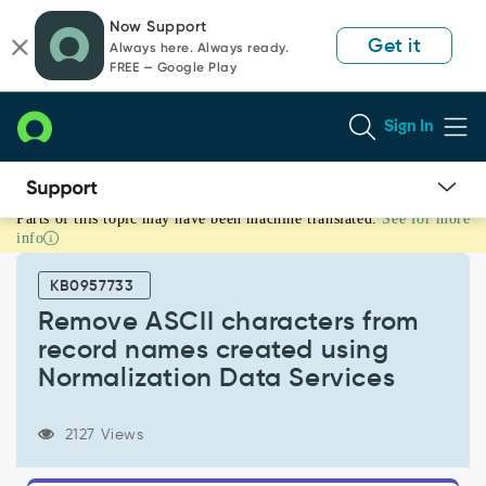
Skip
Skip
Now Support
to
to
Get it
Always here. Always ready.
page
chat
FREE — Google Play
content
Sign In
Parts of this topic may have been machine translated.
See for more
Remove
info
ASCII
characters
KB0957733
from
record
Remove ASCII characters from
names
record names created using
created
Normalization Data Services
using
Normalization
Data
2127 Views
Services
-