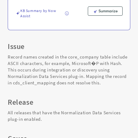
Support
and
KB Summary by Now
Summarize
Troubleshooting
Assist
Issue
Record names created in the core_company table include
ASCII characters, for example, Microsoft�P with Hash.
This occurs during integration or discovery using
Normalization Data Services plug-in. Mapping the record
in cds_client_mapping does not resolve this.
Release
All releases that have the Normalization Data Services
plug-in enabled.