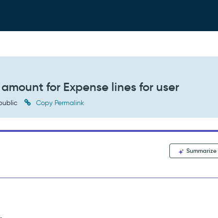
 amount for Expense lines for user
public
Copy Permalink
Summarize