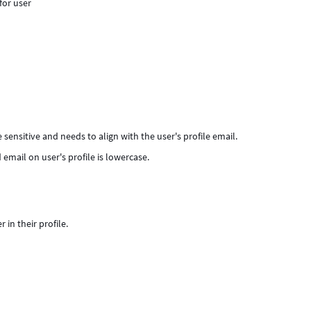
for user
 sensitive and needs to align with the user's profile email.
 email on user's profile is lowercase.
in their profile.