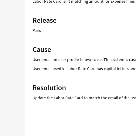
Labor Rate Card isn't matching amount for Expense lines 
Release
Paris
Cause
User email on user profile is lowercase. The system is case
User email used in Labor Rate Card has capital letters and
Resolution
Update the Labor Rate Card to match the email of the user 