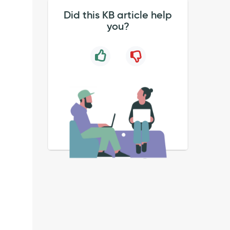
Did this KB article help
you?