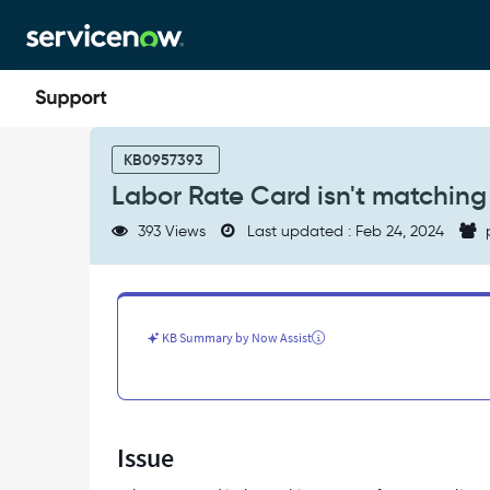
Skip
Skip
to
to
page
chat
content
Labor
Rate
KB0957393
Card
Labor Rate Card isn't matching
isn't
matching
393 Views
Last updated : Feb 24, 2024
amount
for
Expense
lines
for
KB Summary by Now Assist
user
-
Support
and
Troubleshooting
Issue