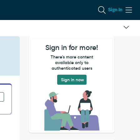
Sign In
Sign in for more!
There's more content
available only to
authenticated users
Sign in now