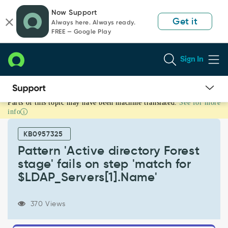
Skip
Skip
Now Support
to
to
Get it
Always here. Always ready.
page
chat
FREE — Google Play
content
Sign In
Parts of this topic may have been machine translated.
See for more
Pattern
info
'Active
directory
KB0957325
Forest
stage'
Pattern 'Active directory Forest
fails
stage' fails on step 'match for
on
$LDAP_Servers[1].Name'
step
'match
for
370 Views
$LDAP_Servers[1].Name'
-