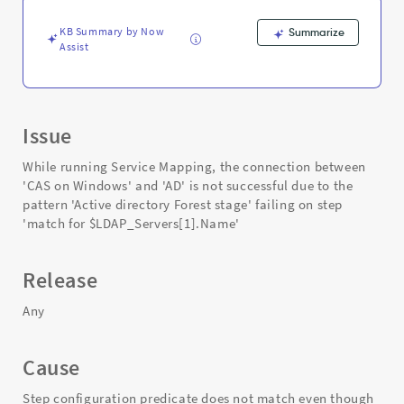
Support
and
KB Summary by Now
Summarize
Troubleshooting
Assist
Issue
While running Service Mapping, the connection between
'CAS on Windows' and 'AD' is not successful due to the
pattern 'Active directory Forest stage' failing on step
'match for $LDAP_Servers[1].Name'
Release
Any
Cause
Step configuration predicate does not match even though