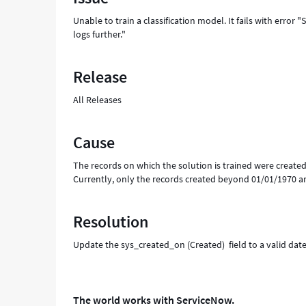
log
Unable to train a classification model. It fails with error 
key
logs further."
xxxxx
to
investigate
Release
trainer
logs
All Releases
further."
-
Support
Cause
and
Troubleshooting
The records on which the solution is trained were create
Currently, only the records created beyond 01/01/1970 are
Resolution
Update the sys_created_on (Created) field to a valid date
The world works with ServiceNow.