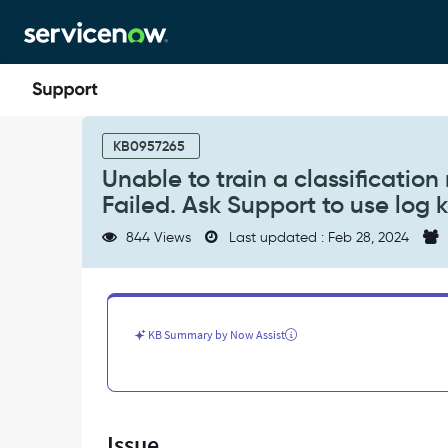
Skip
Skip
to
to
page
chat
content
Unable
to
KB0957265
train
Unable to train a classification 
a
Failed. Ask Support to use log k
classification
model.
844 Views
Last updated : Feb 28, 2024
It
fails
with
error
"Solution
KB Summary by Now Assist
Training
Failed.
Ask
Support
to
Issue
use