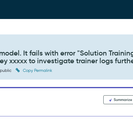
model. It fails with error "Solution Trainin
ey xxxxx to investigate trainer logs furthe
public
Copy Permalink
Summarize