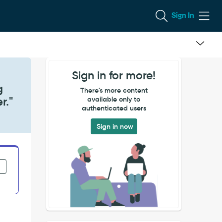
Sign In
Sign in for more!
g
There's more content
r."
available only to
authenticated users
Sign in now