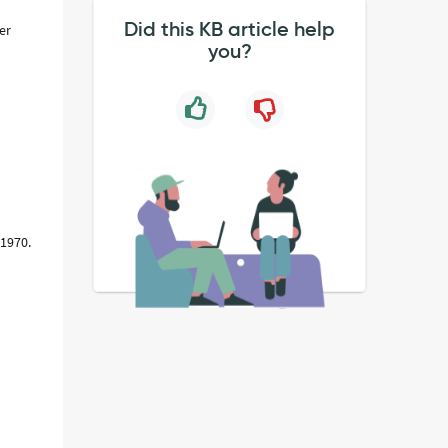
Did this KB article help
er
you?
 1970.