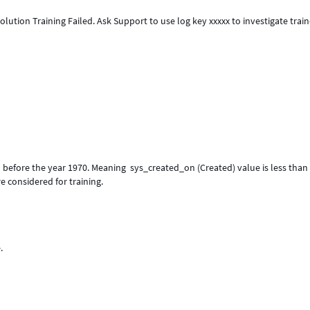
"Solution Training Failed. Ask Support to use log key xxxxx to investigate train
d before the year 1970. Meaning sys_created_on (Created) value is less than
 considered for training.
.