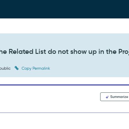
he Related List do not show up in the Pro
public
Copy Permalink
Summarize