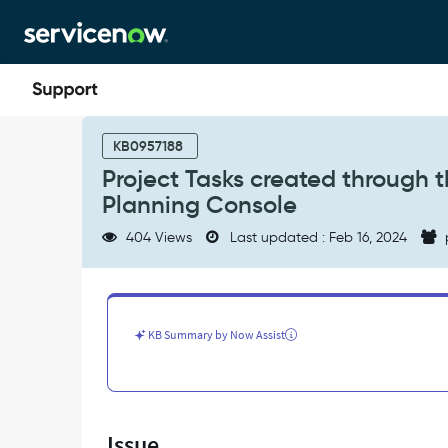
Skip
Skip
to
to
page
chat
content
Project
Tasks
KB0957188
created
Project Tasks created through t
through
Planning Console
the
Related
404 Views
Last updated : Feb 16, 2024
List
do
not
show
up
KB Summary by Now Assist
in
the
Project
Planning
Console
Issue
-