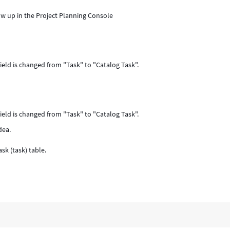
ow up in the Project Planning Console
ield is changed from "Task" to "Catalog Task".
ield is changed from "Task" to "Catalog Task".
dea.
sk (task) table.