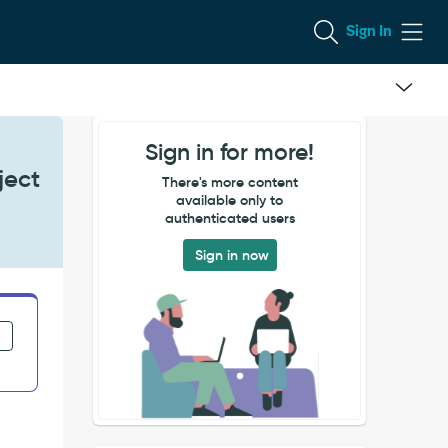
Sign In
Sign in for more!
ject
There's more content
available only to
authenticated users
Sign in now