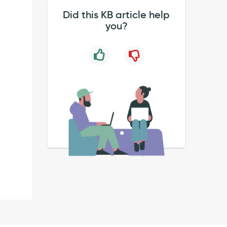
Did this KB article help
you?