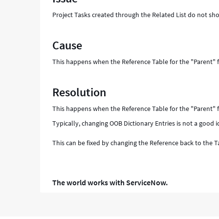
Support
Project Tasks created through the Related List do not sh
and
Troubleshooting
Cause
This happens when the Reference Table for the "Parent" f
Resolution
This happens when the Reference Table for the "Parent" f
Typically, changing OOB Dictionary Entries is not a good i
This can be fixed by changing the Reference back to the Ta
The world works with ServiceNow.