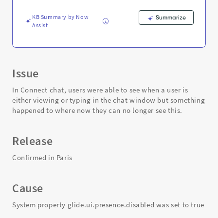
is
typing
KB Summary by Now
Summarize
into
Assist
the
chat
-
Support
and
Issue
Troubleshooting
In Connect chat, users were able to see when a user is
either viewing or typing in the chat window but something
happened to where now they can no longer see this.
Release
Confirmed in Paris
Cause
System property glide.ui.presence.disabled was set to true