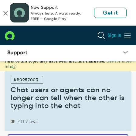
Skip
Skip
Now Support
to
to
Get it
Always here. Always ready.
page
chat
FREE — Google Play
content
Sign In
Parts of this topic may have been machine translated.
See for more
Chat
info
users
or
KB0957003
agents
can
Chat users or agents can no
no
longer can tell when the other is
longer
typing into the chat
can
tell
when
411 Views
the
other