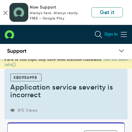
Skip
Skip
Now Support
to
to
Get it
Always here. Always ready.
page
chat
FREE — Google Play
content
Sign In
Parts of this topic may have been machine translated.
See for more
Application
info
service
severity
KB0956998
is
incorrect
Application service severity is
-
incorrect
Support
and
Troubleshooting
815 Views