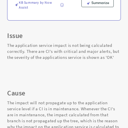
KB Summary by Now
Summarize
Assist
Issue
The application service impact is not being calculated
correctly. There are CI's with critical and major alerts, but
the severity of the applications service is shown as 'OK'
Cause
The impact will not propagate up to the application
service level if a CI is in maintenance. Whenever the CI's
are in maintenance, the impact calculated from that
branch is not propagated up the tree, which is the reason
why the impact on the application service is calculated to