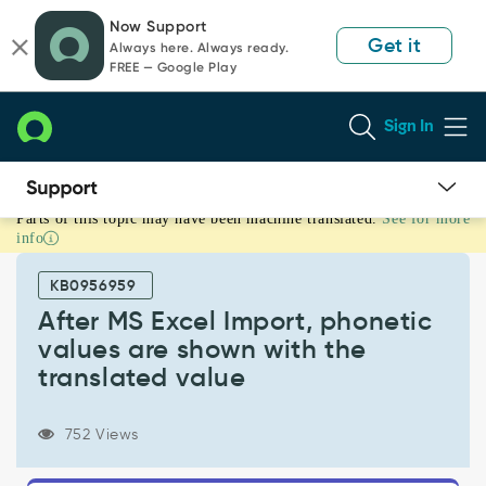
Skip
Skip
Now Support
to
to
Get it
Always here. Always ready.
page
chat
FREE — Google Play
content
Sign In
Parts of this topic may have been machine translated.
See for more
After
info
MS
Excel
KB0956959
Import,
phonetic
After MS Excel Import, phonetic
values
values are shown with the
are
translated value
shown
with
the
752 Views
translated
value