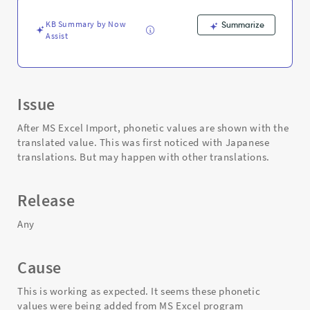
-
Support
KB Summary by Now
Summarize
and
Assist
Troubleshooting
Issue
After MS Excel Import, phonetic values are shown with the
translated value. This was first noticed with Japanese
translations. But may happen with other translations.
Release
Any
Cause
This is working as expected. It seems these phonetic
values were being added from MS Excel program