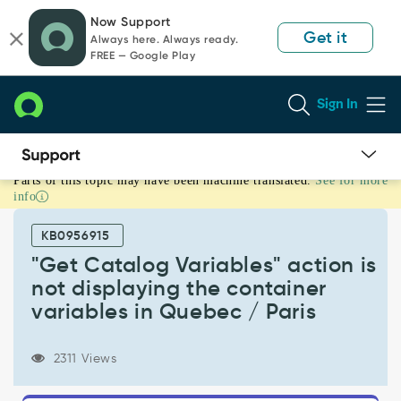
Skip
Skip
Now Support
to
to
Get it
Always here. Always ready.
page
chat
FREE — Google Play
content
Sign In
Parts of this topic may have been machine translated.
See for more
"Get
info
Catalog
Variables"
KB0956915
action
is
"Get Catalog Variables" action is
not
not displaying the container
displaying
variables in Quebec / Paris
the
container
variables
2311 Views
in
Quebec