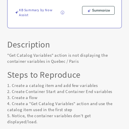
/
Paris
KB Summary by Now
Summarize
-
Assist
Known
Error
Description
"Get Catalog Variables" action is not displaying the
container variables in Quebec / Paris
Steps to Reproduce
1. Create a catalog item and add few variables
2. Create Container Start and Container End variables
3. Create a flow
4. Create a "Get Catalog Variables" action and use the
catalog item used in the first step
5. Notice, the container variables don't get
displayed/load.