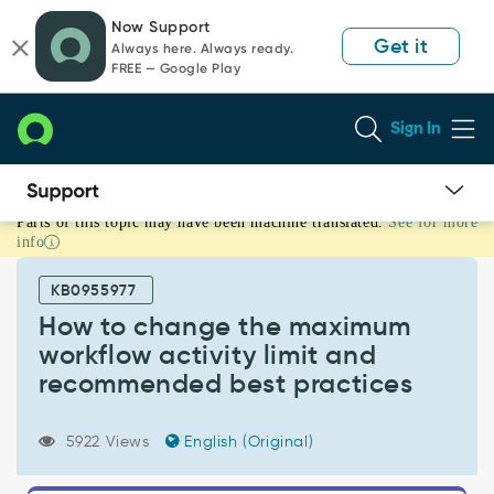
Skip
Skip
Now Support
to
to
Get it
Always here. Always ready.
page
chat
FREE — Google Play
content
Sign In
Parts of this topic may have been machine translated.
See for more
How
info
to
change
KB0955977
the
maximum
How to change the maximum
workflow
workflow activity limit and
activity
recommended best practices
limit
and
recommended
5922 Views
English (Original)
best
practices