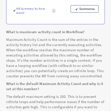
-
Support
KB Summary by Now
Summarize
and
Assist
Troubleshooting
What is maximum activity count in Workflow?
Maximum Activity Count is the sum of the entries in the
activity history list and the currently executing activities.
When the workflow reaches the maximum number of
executing activities allowed by this setting, the workflow
stops. It's the number activities in a single context. If you
have a looping workflow (with rollback to or similar
activities) you can potentially create an infinite loop. This
counter prevents the WF from running away uncontrolled.
What is the default Maximum Activity Count and why is it
set at this number?
The default maximum setting is 100. This is to prevent
infinite loops and help performance issues if the number of
activities gets high. This is configurable if you want to