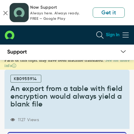
Skip
Skip
Now Support
to
to
Get it
Always here. Always ready.
page
chat
FREE — Google Play
content
Sign In
Parts of this topic may have been machine translated.
See for more
An
info
export
from
KB0955914
a
table
An export from a table with field
with
encryption would always yield a
field
blank file
encryption
would
always
1127 Views
yield
a