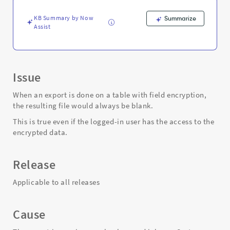
blank
file
KB Summary by Now
Summarize
-
Assist
Support
and
Troubleshooting
Issue
When an export is done on a table with field encryption,
the resulting file would always be blank.
This is true even if the logged-in user has the access to the
encrypted data.
Release
Applicable to all releases
Cause