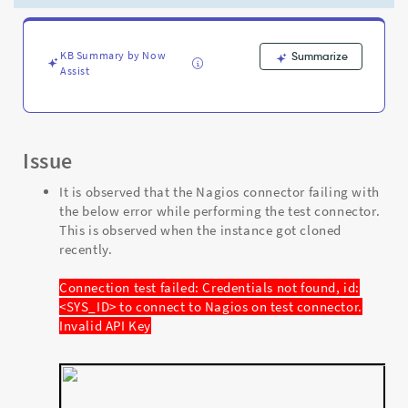
on
test
connector.
Invalid
KB Summary by Now
Summarize
Assist
API
Key
-
Support
and
Issue
Troubleshooting
It is observed that the Nagios connector failing with
the below error while performing the test connector.
This is observed when the instance got cloned
recently.
Connection test failed: Credentials not found, id:
<SYS_ID> to connect to Nagios on test connector.
Invalid API Key