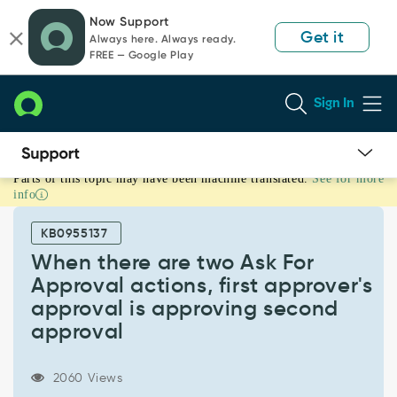
Skip
Skip
Now Support
to
to
Get it
Always here. Always ready.
page
chat
FREE — Google Play
content
Sign In
Parts of this topic may have been machine translated.
See for more
When
info
there
are
KB0955137
two
Ask
When there are two Ask For
For
Approval actions, first approver's
Approval
approval is approving second
actions,
approval
first
approver's
approval
2060 Views
is