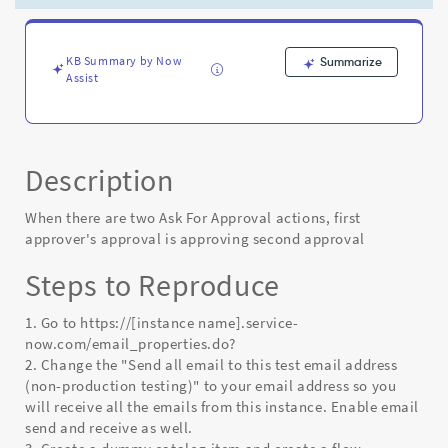
approving
second
approval
-
KB Summary by Now
Summarize
Assist
Known
Error
Description
When there are two Ask For Approval actions, first
approver's approval is approving second approval
Steps to Reproduce
1. Go to https://[instance name].service-
now.com/email_properties.do?
2. Change the "Send all email to this test email address
(non-production testing)" to your email address so you
will receive all the emails from this instance. Enable email
send and receive as well.