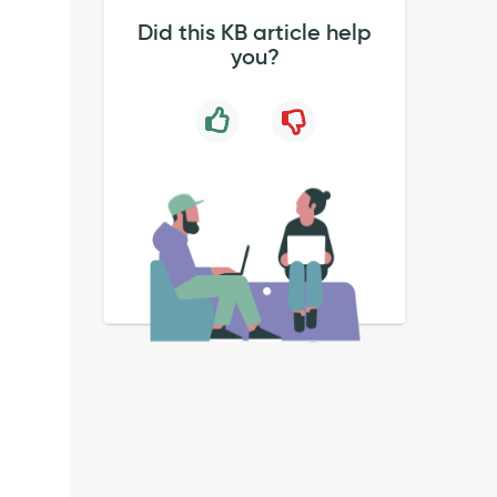
Did this KB article help
you?