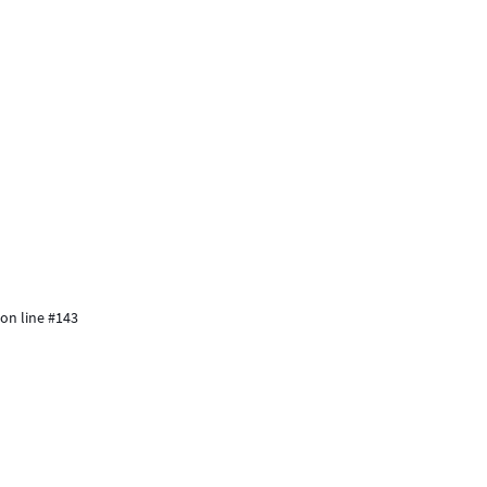
 on line #143