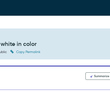
white in color
ublic
Copy Permalink
Summarize