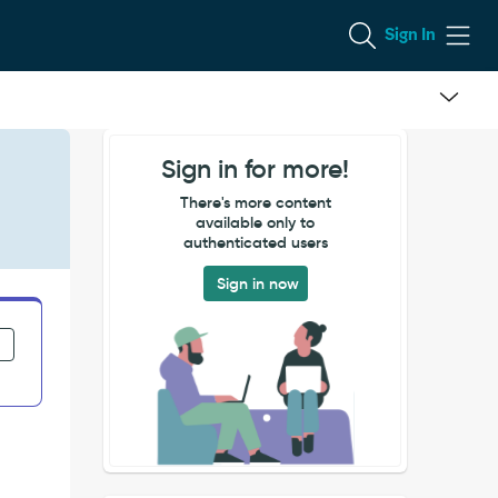
Sign In
Sign in for more!
There's more content
available only to
authenticated users
Sign in now