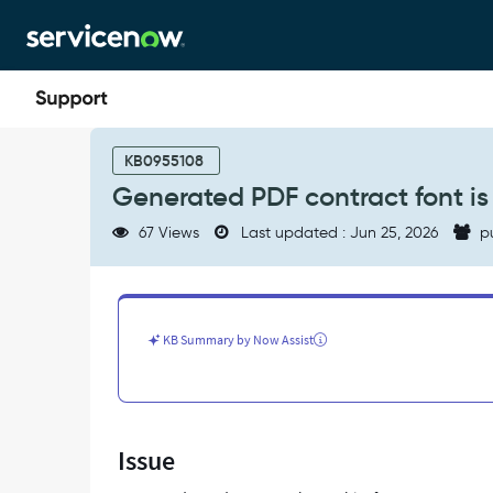
Skip
Skip
to
to
page
chat
content
Generated
PDF
KB0955108
contract
Generated PDF contract font is 
font
is
67 Views
Last updated : Jun 25, 2026
p
white
in
color
-
Support
KB Summary by Now Assist
and
Troubleshooting
Issue