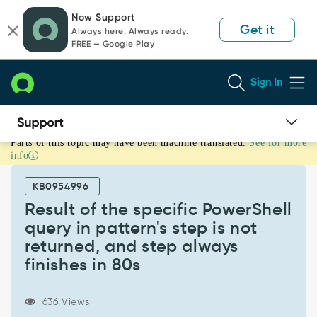
Skip
Skip
Now Support
to
to
Get it
Always here. Always ready.
page
chat
FREE — Google Play
content
Sign In
Parts of this topic may have been machine translated.
See for more
Result
info
of
the
KB0954996
specific
PowerShell
Result of the specific PowerShell
query
query in pattern's step is not
in
returned, and step always
pattern's
finishes in 80s
step
is
not
636 Views
returned,