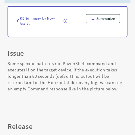
and
step
always
finishes
KB Summary by Now
Summarize
Assist
in
80s
-
Support
and
Issue
Troubleshooting
Some specific patterns run PowerShell command and
executes it on the target device. If the execution takes
longer than 80 seconds (default) no output will be
returned and in the Horizontal discovery log, we can see
an empty Command response like in the picture below.
Release