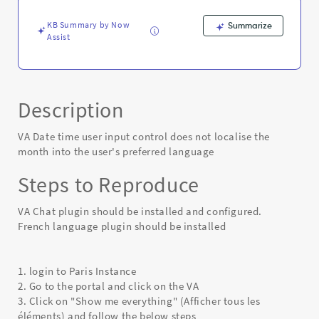
the
user's
KB Summary by Now
Summarize
preferred
Assist
language
-
Known
Error
Description
VA Date time user input control does not localise the
month into the user's preferred language
Steps to Reproduce
VA Chat plugin should be installed and configured.
French language plugin should be installed
1. login to Paris Instance
2. Go to the portal and click on the VA
3. Click on "Show me everything" (Afficher tous les
éléments) and follow the below steps