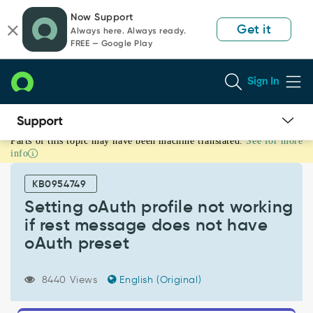
Skip
Skip
Now Support
to
to
Get it
Always here. Always ready.
page
chat
FREE — Google Play
content
Sign In
Parts of this topic may have been machine translated.
See for more
Setting
info
oAuth
profile
KB0954749
not
working
Setting oAuth profile not working
if
if rest message does not have
rest
oAuth preset
message
does
not
8440 Views
English (Original)
have
oAuth