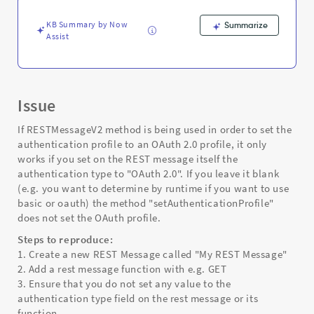
preset
-
KB Summary by Now
Summarize
Support
Assist
and
Troubleshooting
Issue
If RESTMessageV2 method is being used in order to set the
authentication profile to an OAuth 2.0 profile, it only
works if you set on the REST message itself the
authentication type to "OAuth 2.0". If you leave it blank
(e.g. you want to determine by runtime if you want to use
basic or oauth) the method "setAuthenticationProfile"
does not set the OAuth profile.
Steps to reproduce:
1. Create a new REST Message called "My REST Message"
2. Add a rest message function with e.g. GET
3. Ensure that you do not set any value to the
authentication type field on the rest message or its
function.