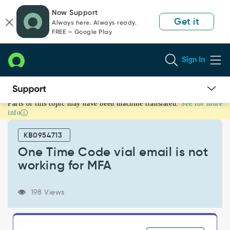
Skip
Skip
Now Support
to
to
Get it
Always here. Always ready.
page
chat
FREE — Google Play
content
Sign In
Parts of this topic may have been machine translated.
See for more
One
info
Time
Code
KB0954713
vial
email
One Time Code vial email is not
is
working for MFA
not
working
for
198 Views
MFA
-
Support