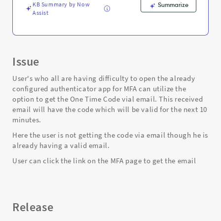
and
KB Summary by Now
Summarize
Troubleshooting
Assist
Issue
User's who all are having difficulty to open the already
configured authenticator app for MFA can utilize the
option to get the One Time Code vial email. This received
email will have the code which will be valid for the next 10
minutes.
Here the user is not getting the code via email though he is
already having a valid email.
User can click the link on the MFA page to get the email
Release