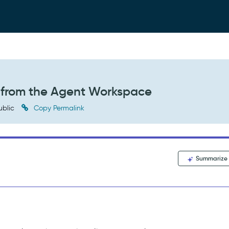
t from the Agent Workspace
ublic
Copy Permalink
Summarize