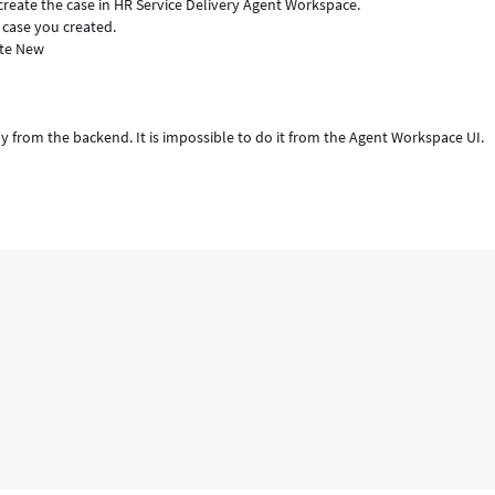
, create the case in HR Service Delivery Agent Workspace.
case you created.
ate New
ly from the backend. It is impossible to do it from the Agent Workspace UI.