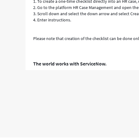
1. To create a one-time checklist directly into an HR case
2. Go to the platform HR Case Management and open the 
3. Scroll down and select the down arrow and select Cre
4. Enter instructions.
Please note that creation of the checklist can be done on
The world works with ServiceNow.