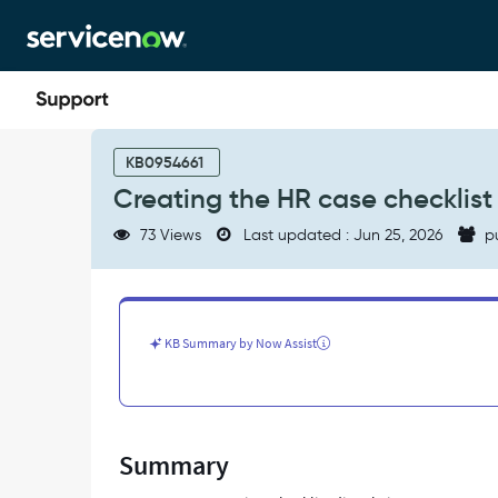
Skip
Skip
to
to
page
chat
content
Creating
the
KB0954661
HR
Creating the HR case checklis
case
checklist
73 Views
Last updated : Jun 25, 2026
p
from
the
Agent
Workspace
-
KB Summary by Now Assist
Support
and
Troubleshooting
Summary