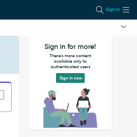
Sign In
Sign in for more!
There's more content
available only to
authenticated users
Sign in now