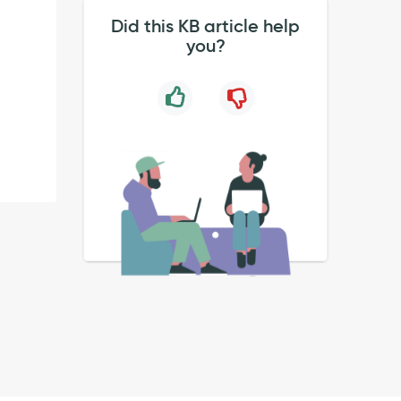
Did this KB article help
you?