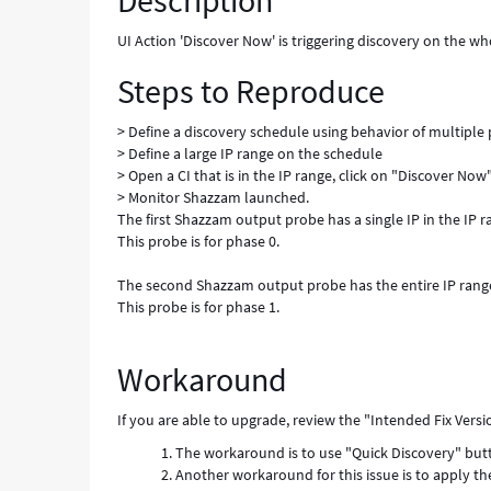
Description
of
multiple
UI Action 'Discover Now' is triggering discovery on the w
phases
Steps to Reproduce
-
Known
Error
> Define a discovery schedule using behavior of multiple
> Define a large IP range on the schedule
> Open a CI that is in the IP range, click on "Discover Now
> Monitor Shazzam launched.
The first Shazzam output probe has a single IP in the IP ra
This probe is for phase 0.
The second Shazzam output probe has the entire IP range
This probe is for phase 1.
Workaround
If you are able to upgrade, review the "Intended Fix Vers
The workaround is to use "Quick Discovery" butto
Another workaround for this issue is to apply th