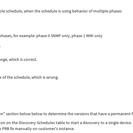
hole schedule, when the schedule is using behavior of multiple phases
 phases, for example: phase 0 SNMP only, phase 1 WMI only
"
nge, which is correct.
 of the schedule, which is wrong.
ion" section below below to determine the versions that have a permanent fi
n on the Discovery Schedules table to start a discovery to a single device.
e PRB fix manually on customer's instance.