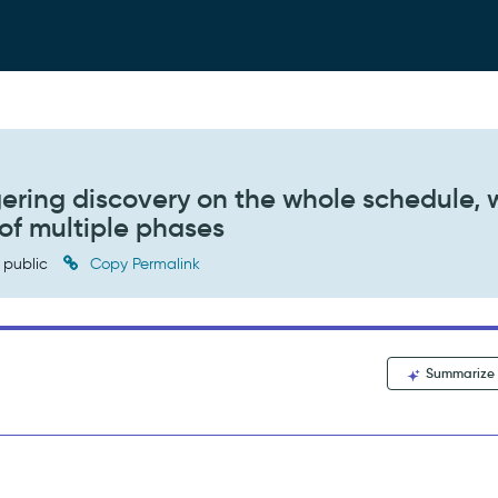
ggering discovery on the whole schedule,
 of multiple phases
public
Copy Permalink
Summarize