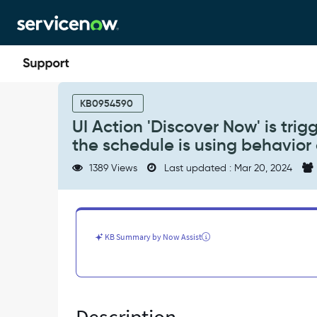
Skip
Skip
to
to
page
chat
content
UI
Action
KB0954590
'Discover
UI Action 'Discover Now' is tri
Now'
the schedule is using behavior
is
triggering
1389 Views
Last updated : Mar 20, 2024
discovery
on
the
whole
schedule,
KB Summary by Now Assist
when
the
schedule
is
using
behavior