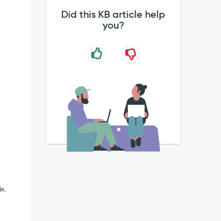
Did this KB article help
you?
x.