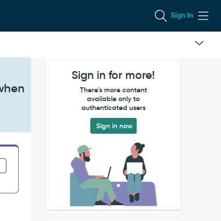
Sign In
Sign in for more!
 when
There's more content
available only to
authenticated users
Sign in now