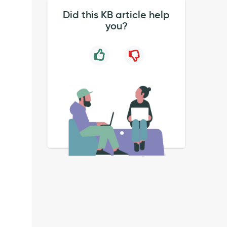
Did this KB article help
you?