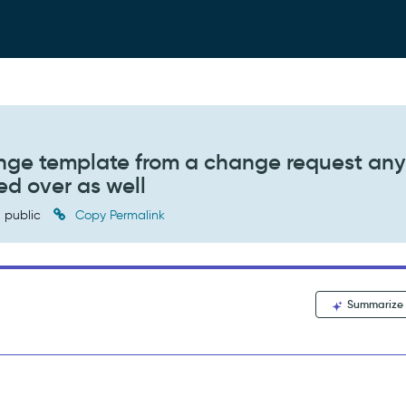
nge template from a change request any
ed over as well
public
Copy Permalink
Summarize