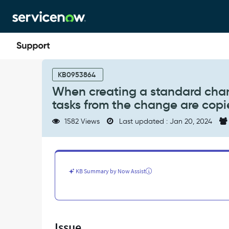
Skip
Skip
to
to
page
chat
content
When
creating
KB0953864
a
When creating a standard cha
standard
tasks from the change are copi
change
template
1582 Views
Last updated : Jan 20, 2024
from
a
change
request
any
KB Summary by Now Assist
tasks
from
the
change
are
Issue
copied