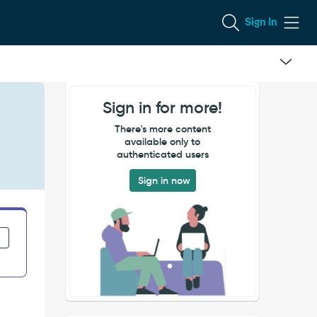
Sign In
Sign in for more!
There's more content
available only to
authenticated users
Sign in now