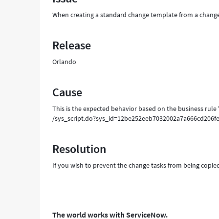
over
When creating a standard change template from a change 
as
well
-
Release
Support
and
Orlando
Troubleshooting
Cause
This is the expected behavior based on the business rule
/sys_script.do?sys_id=12be252eeb7032002a7a666cd20
Resolution
If you wish to prevent the change tasks from being copie
The world works with ServiceNow.