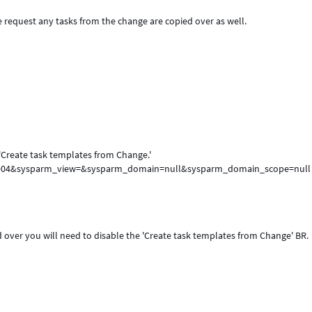
request any tasks from the change are copied over as well.
 'Create task templates from Change.'
6fe04&sysparm_view=&sysparm_domain=null&sysparm_domain_scope=null
d over you will need to disable the 'Create task templates from Change' BR.