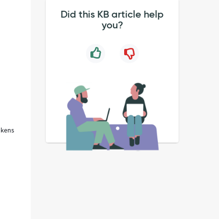
Did this KB article help
you?
okens