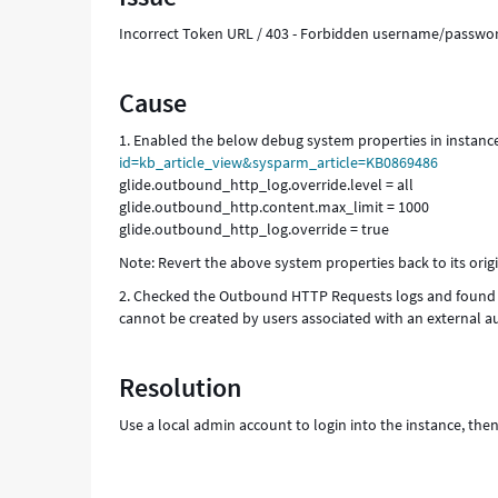
Incorrect Token URL / 403 - Forbidden username/passwo
Cause
1. Enabled the below debug system properties in instanc
id=kb_article_view&sysparm_article=KB0869486
glide.outbound_http_log.override.level = all
glide.outbound_http.content.max_limit = 1000
glide.outbound_http_log.override = true
Note: Revert the above system properties back to its orig
2. Checked the Outbound HTTP Requests logs and found t
cannot be created by users associated with an external a
Resolution
Use a local admin account to login into the instance, the