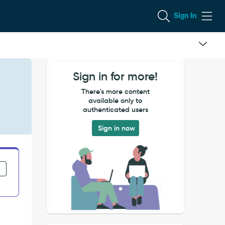
Sign In
Sign in for more!
There's more content
available only to
authenticated users
Sign in now