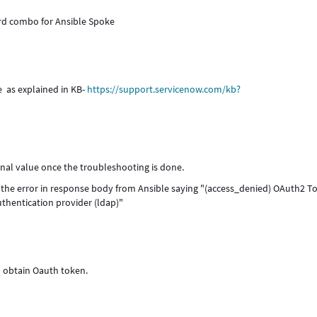
rd combo for Ansible Spoke
e as explained in KB-
https://support.servicenow.com/kb?
inal value once the troubleshooting is done.
he error in response body from Ansible saying "(access_denied) OAuth2 T
uthentication provider (ldap)"
n obtain Oauth token.