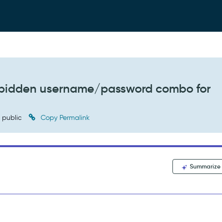
orbidden username/password combo for
public
Copy Permalink
Summarize