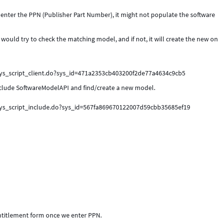
enter the PPN (Publisher Part Number), it might not populate the software
 would try to check the matching model, and if not, it will create the new o
sys_script_client.do?sys_id=471a2353cb403200f2de77a4634c9cb5
 include SoftwareModelAPI and find/create a new model.
sys_script_include.do?sys_id=567fa869670122007d59cbb35685ef19
 entitlement form once we enter PPN.