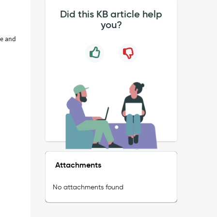
Did this KB article help
you?
ne and
Attachments
No attachments found