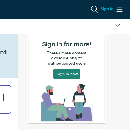
Sign In
Sign in for more!
nt
There's more content
available only to
authenticated users
Sign in now