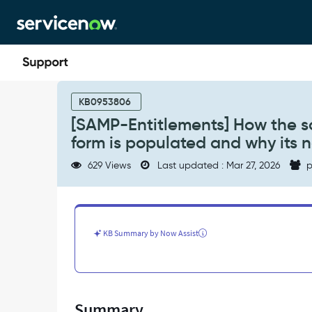
Skip
Skip
to
to
page
chat
content
[SAMP-
Entitlements]
KB0953806
How
[SAMP-Entitlements] How the s
the
form is populated and why its 
software
model
629 Views
Last updated : Mar 27, 2026
p
on
the
Software
Entitlement
form
KB Summary by Now Assist
is
populated
and
why
its
Summary
not