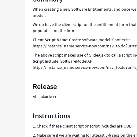
populating
When creating a new Software Entitlements, and once we 
occassionally
model.
-
Support
We do have the client script on the entitlement form that
and
populate it on the form.
Troubleshooting
Client Script Name
: Create software model if not exist
https://instance_name.service-now.com/nav_to.do?uri=
The above script makes use of GlideAjax to call a script
Script Include
: SoftwareModelAPI
https://instance_name.service-now.com/nav_to.do?uri=
Release
All Jakarta++
Instructions
1. Check if these client script or script includes are OOB.
2. Make sure if we are waiting for atleast 5-6 secs on the