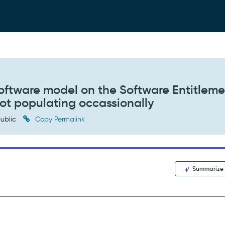
oftware model on the Software Entitleme
not populating occassionally
ublic
Copy Permalink
Summarize