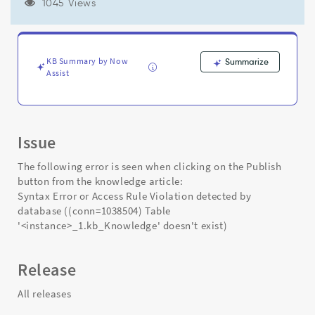
doesn't
1045 Views
exist)
-
while
publishing
KB Summary by Now
Summarize
an
Assist
article
-
Support
and
Issue
Troubleshooting
The following error is seen when clicking on the Publish
button from the knowledge article:
Syntax Error or Access Rule Violation detected by
database ((conn=1038504) Table
'<instance>_1.kb_Knowledge' doesn't exist)
Release
All releases