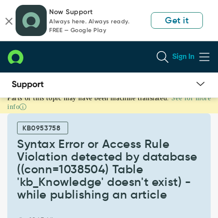
Skip
Skip
Now Support
to
to
Get it
Always here. Always ready.
page
chat
FREE — Google Play
content
Sign In
Parts of this topic may have been machine translated.
See for more
Syntax
info
Error
or
KB0953758
Access
Rule
Syntax Error or Access Rule
Violation
Violation detected by database
detected
((conn=1038504) Table
by
'kb_Knowledge' doesn't exist) -
database
((conn=1038504)
while publishing an article
Table
'kb_Knowledge'