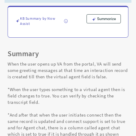
conversation
can
be
checked?
KB Summary by Now
Summarize
Assist
-
Support
and
Troubleshooting
Summary
When the user opens up VA from the portal, VA will send
some greeting messages at that time an interaction record
is created till then the virtual agent field is false.
*When the user types something to a virtual agent then is
field changes to true. You can verify by checking the
transcript field.
*And after that when the user initiates connect then the
same record is updated and connect support is set to true
and for Agent chat, there is a column called agent chat
which is set to true if it is handled through it as shown