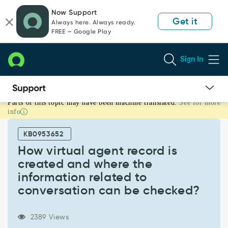
Skip
Skip
Now Support
to
to
Get it
Always here. Always ready.
page
chat
FREE — Google Play
content
Sign In
Parts of this topic may have been machine translated.
See for more
How
info
virtual
agent
KB0953652
record
is
How virtual agent record is
created
created and where the
and
information related to
where
conversation can be checked?
the
information
related
2389 Views
to