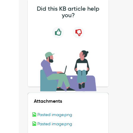
Did this KB article help
you?
Attachments
Pasted image.png
Pasted image.png