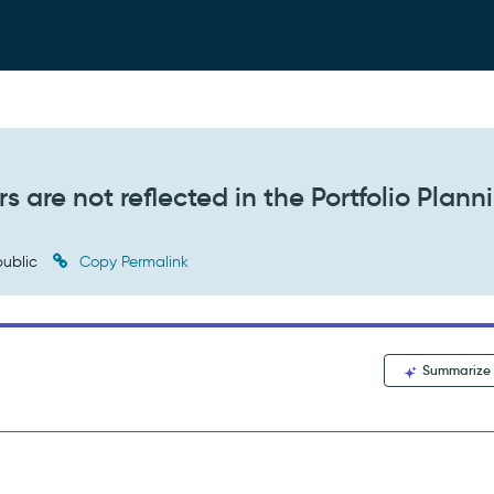
 are not reflected in the Portfolio Plann
ublic
Copy Permalink
Summarize