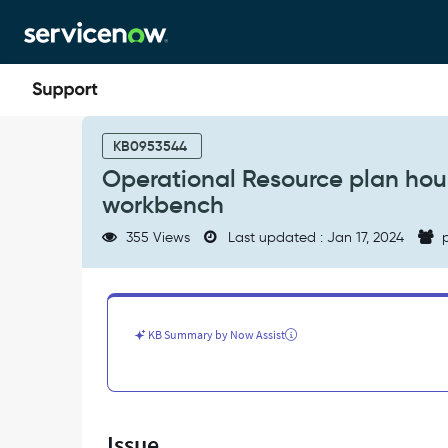
Skip
Skip
to
to
page
chat
content
Operational
Resource
KB0953544
plan
Operational Resource plan hours
hours
workbench
are
not
355 Views
Last updated : Jan 17, 2024
p
reflected
in
the
Portfolio
Planning
KB Summary by Now Assist
workbench
-
Support
and
Troubleshooting
Issue