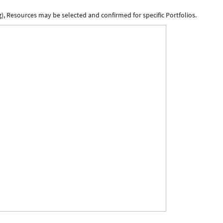
, Resources may be selected and confirmed for specific Portfolios.