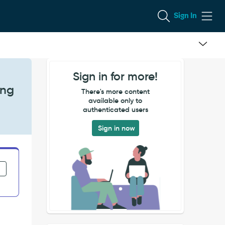
Sign In
Sign in for more!
ing
There's more content
available only to
authenticated users
Sign in now