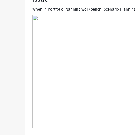
When in Portfolio Planning workbench (Scenario Planning)