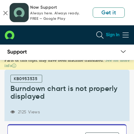
Skip
Skip
Now Support
to
to
Get it
Always here. Always ready.
page
chat
FREE — Google Play
content
Sign In
Parts of this topic may have been machine translated.
See for more
Burndown
info
chart
is
KB0953535
not
properly
Burndown chart is not properly
displayed
displayed
-
Support
and
2125 Views
Troubleshooting