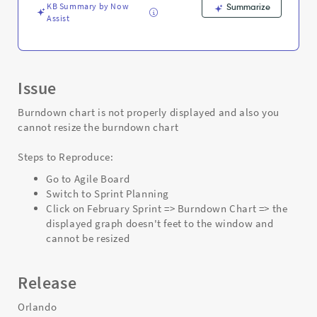
KB Summary by Now
Summarize
Assist
Issue
Burndown chart is not properly displayed and also you
cannot resize the burndown chart
Steps to Reproduce:
Go to Agile Board
Switch to Sprint Planning
Click on February Sprint => Burndown Chart => the
displayed graph doesn't feet to the window and
cannot be resized
Release
Orlando