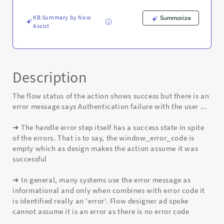
is
an
KB Summary by Now
Summarize
auth
Assist
failure
-
Known
Error
Description
The flow status of the action shows success but there is an
error message says Authentication failure with the user ...
➜ The handle error step itself has a success state in spite
of the errors. That is to say, the window_error_code is
empty which as design makes the action assume it was
successful
➜ In general, many systems use the error message as
informational and only when combines with error code it
is identified really an 'error'. Flow designer ad spoke
cannot assume it is an error as there is no error code