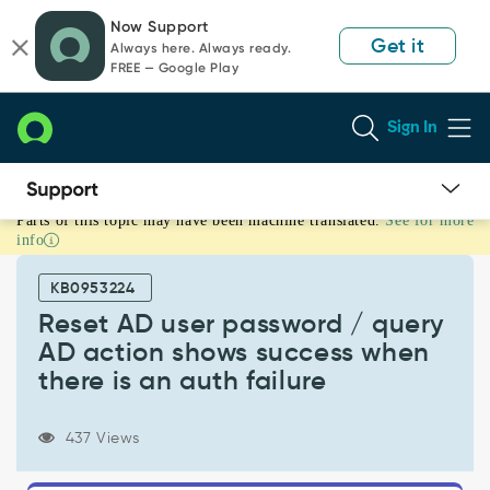
Skip
Skip
Now Support
to
to
Get it
Always here. Always ready.
page
chat
FREE — Google Play
content
Sign In
Parts of this topic may have been machine translated.
See for more
Reset
info
AD
user
KB0953224
password
/
Reset AD user password / query
query
AD action shows success when
AD
there is an auth failure
action
shows
success
437 Views
when
there