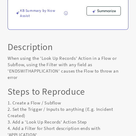
Up
Records
KB Summary by Now
Summarize
action
Assist
-
Known
Error
Description
When using the 'Look Up Records' Action in a Flow or
Subflow, using the Filter with any field as
'ENDSWITHAPPLICATION' causes the Flow to throw an
error
Steps to Reproduce
1. Create a Flow / Subflow
2. Set the Trigger / Inputs to anything (E.g. Incident
Created)
3. Add a 'Look Up Records' Action Step
4. Add a Filter for Short description ends with
'APPLICATION'