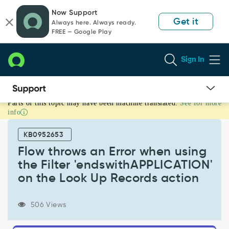
Skip
Skip
Now Support
to
to
Get it
Always here. Always ready.
page
chat
FREE — Google Play
content
Sign In
Parts of this topic may have been machine translated.
See for more
Flow
info
throws
an
KB0952653
Error
when
Flow throws an Error when using
using
the Filter 'endswithAPPLICATION'
the
on the Look Up Records action
Filter
'endswithAPPLICATION'
on
506 Views
the
Look