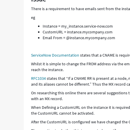
Support
There is a requirement to have emails sent from the ins
and
Troubleshooting
eg
Instance = my_instance.service-now.com
CustomURL = instance.mycompany.com
Email From = @instance.mycompany.com
ServiceNow Documentation
states that a CNAME is requir
Whilst it is simple to change the FROM address via the ema
reach the instance.
RFC1034
states that “If a CNAME RR is present at a node,
and its aliases cannot be different.” Thus the MX record 
On researching this online there are several suggestion
with an MX record.
When Defining a CustomURL on the instance it is required 
the CustomURL cannot be activated.
After the CustomURL is configured we have changed the 