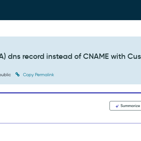
 (A) dns record instead of CNAME with Cu
ublic
Copy Permalink
Summarize