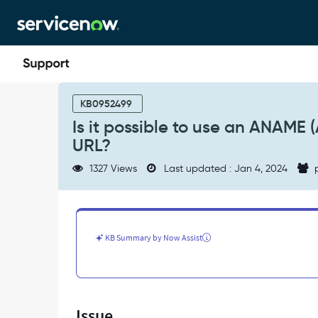
Skip
Skip
to
to
page
chat
content
Is
it
KB0952499
possible
Is it possible to use an ANAME
to
URL?
use
an
1327 Views
Last updated : Jan 4, 2024
p
ANAME
(A)
dns
record
instead
KB Summary by Now Assist
of
CNAME
with
Custom
URL?
Issue
-