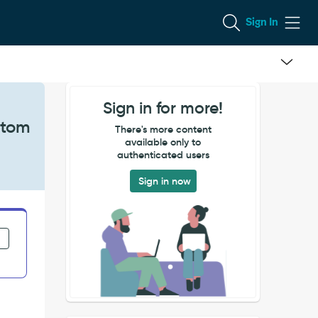
Sign In
Sign in for more!
stom
There's more content
available only to
authenticated users
Sign in now