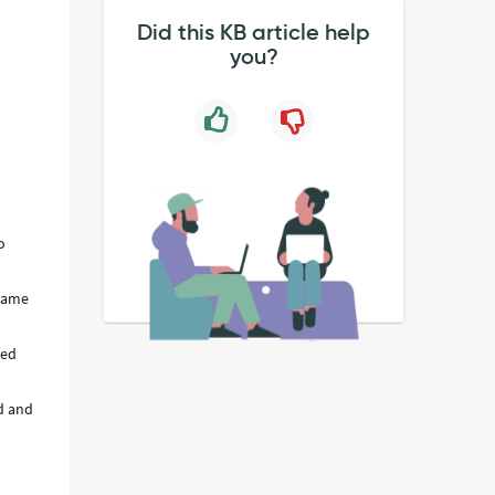
Did this KB article help
you?
o
 name
sed
ed and