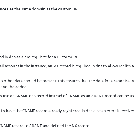
tance use the same domain as the custom URL.
ed in dns as a pre-requisite for a CustomURL.
il account in the instance, an MX record is required in dns to allow replies t
 no other data should be present; this ensures that the data for a canonical
cannot be added.
s to use an ANAME dns record instead of CNAME as an ANAME record can be u
to have the CNAME record already registered in dns else an error is receiv
CNAME record to ANAME and defined the MX record.