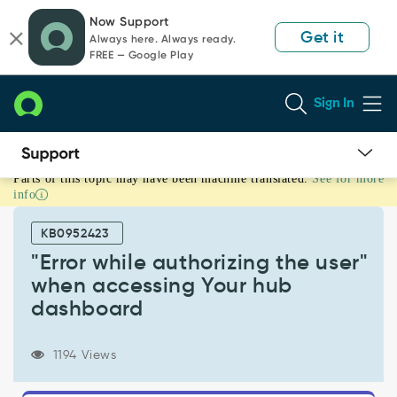
Skip
Skip
Now Support
to
to
Get it
Always here. Always ready.
page
chat
FREE — Google Play
content
Sign In
Parts of this topic may have been machine translated.
See for more
"Error
info
while
authorizing
KB0952423
the
user"
"Error while authorizing the user"
when
when accessing Your hub
accessing
dashboard
Your
hub
dashboard
1194 Views
-
Support