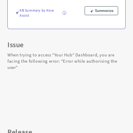
and
Troubleshooting
KB Summary by Now
Summarize
Assist
Issue
When trying to access "Your Hub" Dashboard, you are
facing the following error: "Error while authorising the
user"
Release