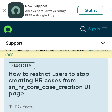
Skip
Skip
Now Support
to
to
Get it
Always here. Always ready.
page
chat
FREE — Google Play
content
Sign In
Parts of this topic may have been machine translated.
See for more
How
info
to
restrict
KB0952389
users
to
How to restrict users to stop
stop
creating HR cases from
creating
sn_hr_core_case_creation UI
HR
page
cases
from
sn_hr_core_case_creation
1165 Views
UI