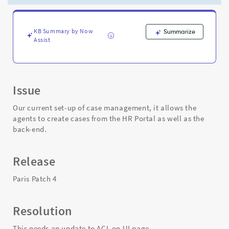
page
-
Support
and
KB Summary by Now
Summarize
Assist
Troubleshooting
Issue
Our current set-up of case management, it allows the
agents to create cases from the HR Portal as well as the
back-end.
Release
Paris Patch 4
Resolution
This needs an update to ACL on UI page