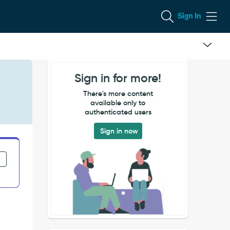
Sign In
Sign in for more!
There's more content
available only to
authenticated users
Sign in now