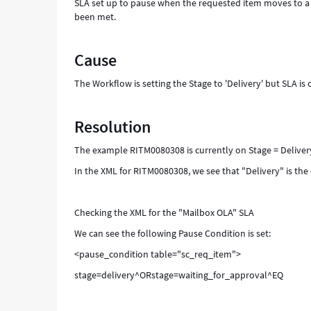
SLA set up to pause when the requested item moves to a De
been met.
Cause
The Workflow is setting the Stage to 'Delivery' but SLA is c
Resolution
The example RITM0080308 is currently on Stage = Deliver
In the XML for RITM0080308, we see that "Delivery" is the
Checking the XML for the "Mailbox OLA" SLA
We can see the following Pause Condition is set:
<pause_condition table="sc_req_item">
stage=delivery^ORstage=waiting_for_approval^EQ