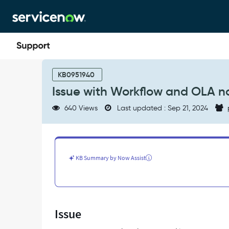
Skip
Skip
to
to
page
chat
content
Issue
with
KB0951940
Workflow
Issue with Workflow and OLA n
and
OLA
640 Views
Last updated : Sep 21, 2024
not
pausing
-
Support
and
KB Summary by Now Assist
Troubleshooting
Issue