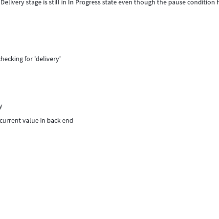
livery stage is still in In Progress state even though the pause condition 
hecking for 'delivery'
y
 current value in back-end