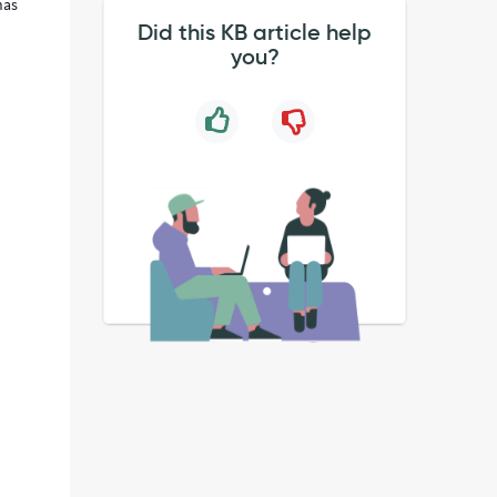
has
Did this KB article help
you?