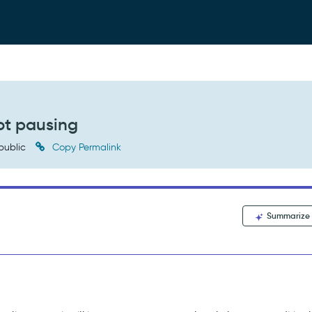
ot pausing
public
Copy Permalink
Summarize