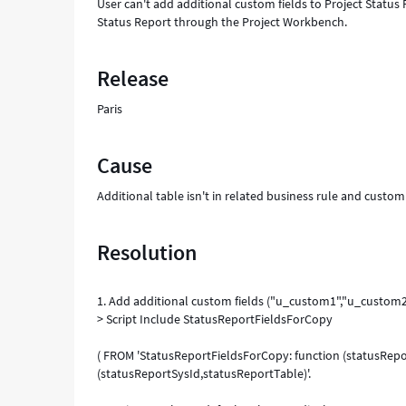
User can't add additional custom fields to Project Status
Status Report through the Project Workbench.
Release
Paris
Cause
Additional table isn't in related business rule and custo
Resolution
1. Add additional custom fields ("u_custom1","u_custom2
> Script Include StatusReportFieldsForCopy
( FROM 'StatusReportFieldsForCopy: function (statusRepo
(statusReportSysId,statusReportTable)'.