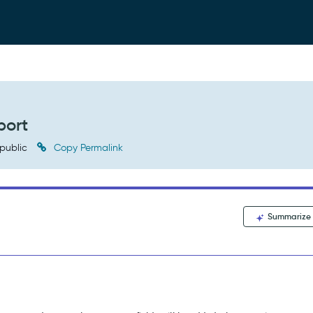
port
public
Copy Permalink
Summarize