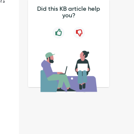
f a
Did this KB article help
you?