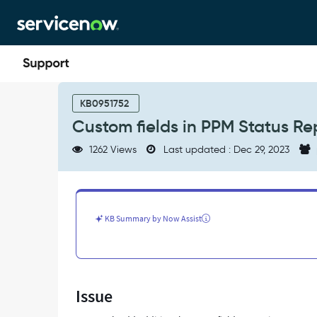
Skip
Skip
to
to
page
chat
content
Custom
fields
KB0951752
in
Custom fields in PPM Status Re
PPM
Status
1262 Views
Last updated : Dec 29, 2023
Report
-
Support
and
Troubleshooting
KB Summary by Now Assist
Issue