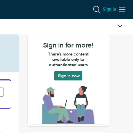
Sign In
Sign in for more!
There's more content
available only to
authenticated users
Sign in now