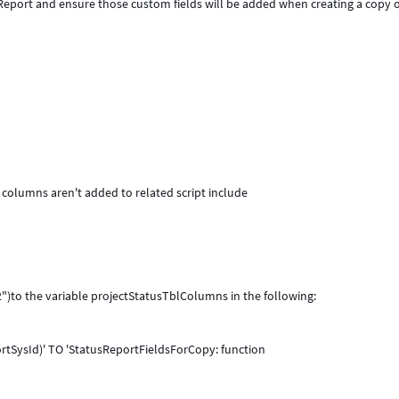
 Report and ensure those custom fields will be added when creating a copy o
m columns aren't added to related script include
")to the variable projectStatusTblColumns in the following:
rtSysId)' TO 'StatusReportFieldsForCopy: function