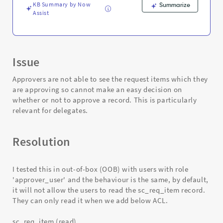
Support
KB Summary by Now
Summarize
and
Assist
Troubleshooting
Issue
Approvers are not able to see the request items which they
are approving so cannot make an easy decision on
whether or not to approve a record. This is particularly
relevant for delegates.
Resolution
I tested this in out-of-box (OOB) with users with role
'approver_user' and the behaviour is the same, by default,
it will not allow the users to read the sc_req_item record.
They can only read it when we add below ACL.
sc_req_item (read)