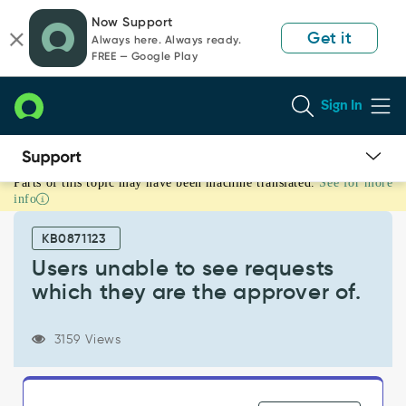
Skip
Skip
Now Support
to
to
Get it
Always here. Always ready.
page
chat
FREE — Google Play
content
Sign In
Parts of this topic may have been machine translated.
See for more
Users
info
unable
to
KB0871123
see
requests
Users unable to see requests
which
which they are the approver of.
they
are
the
3159 Views
approver
of.
-