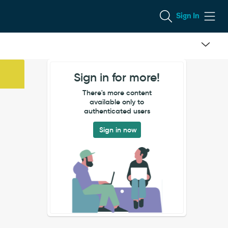
Sign In
Sign in for more!
There's more content
available only to
authenticated users
Sign in now