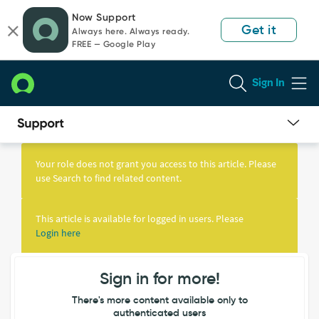
Skip
Skip
Now Support
to
to
Get it
Always here. Always ready.
page
chat
FREE — Google Play
content
Sign In
Knowledge
Article
Your role does not grant you access to this article. Please
View
use Search to find related content.
This article is available for logged in users. Please
Login here
Sign in for more!
There's more content available only to
authenticated users