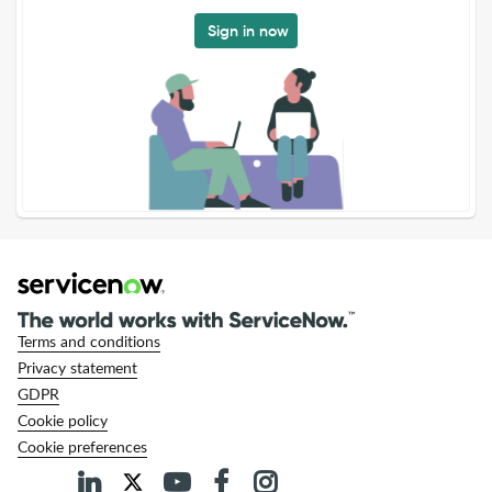
Sign in now
Terms and conditions
Privacy statement
GDPR
Cookie policy
Cookie preferences