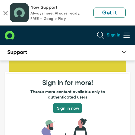
Skip
Skip
Now Support
to
to
Get it
Always here. Always ready.
page
chat
FREE — Google Play
content
Sign In
IP
address
not
Sign in for more!
populated
through
There's more content available only to
Legacy
authenticated users
SCCM
(different
Sign in now
to
Service
Graph
SCCM)