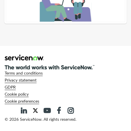
-
Support
and
Troubleshooting
Terms and conditions
Privacy statement
GDPR
Cookie policy
Cookie preferences
© 2026 ServiceNow. All rights reserved.