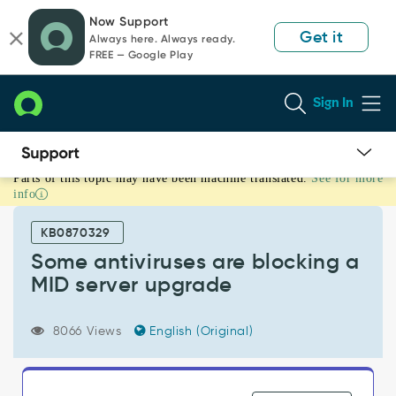
Skip
Skip
Now Support
to
to
Get it
Always here. Always ready.
page
chat
FREE — Google Play
content
Sign In
Parts of this topic may have been machine translated.
See for more
Some
info
antiviruses
are
KB0870329
blocking
a
Some antiviruses are blocking a
MID
MID server upgrade
server
upgrade
-
8066 Views
English (Original)
Support
and
Troubleshooting