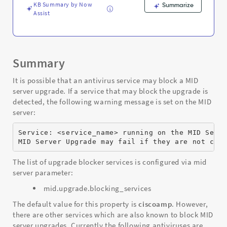
KB Summary by Now
Summarize
Assist
Summary
It is possible that an antivirus service may block a MID
server upgrade. If a service that may block the upgrade is
detected, the following warning message is set on the MID
server:
Service: <service_name> running on the MID Serv
MID Server Upgrade may fail if they are not con
The list of upgrade blocker services is configured via mid
server parameter:
mid.upgrade.blocking_services
The default value for this property is
ciscoamp
. However,
there are other services which are also known to block MID
server upgrades. Currently the following antiviruses are