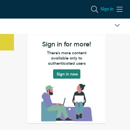
Sign In
Sign in for more!
There's more content
available only to
authenticated users
Sign in now