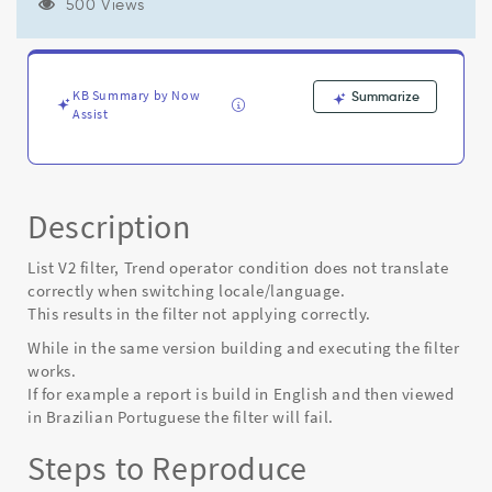
language,
500 Views
shows
incorrect
results.
-
KB Summary by Now
Summarize
Known
Assist
Error
Description
List V2 filter, Trend operator condition does not translate
correctly when switching locale/language.
This results in the filter not applying correctly.
While in the same version building and executing the filter
works.
If for example a report is build in English and then viewed
in Brazilian Portuguese the filter will fail.
Steps to Reproduce