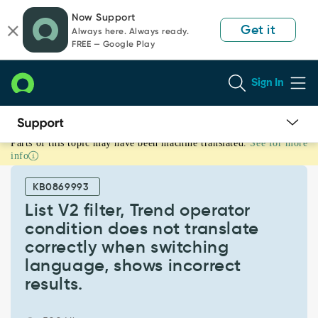
Skip
Skip
Now Support
to
to
Get it
Always here. Always ready.
page
chat
FREE — Google Play
content
Sign In
Parts of this topic may have been machine translated.
See for more
List
info
V2
filter,
KB0869993
Trend
operator
List V2 filter, Trend operator
condition
condition does not translate
does
correctly when switching
not
language, shows incorrect
translate
correctly
results.
when
switching